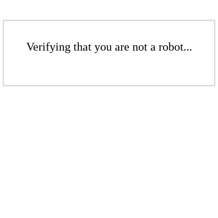
Verifying that you are not a robot...